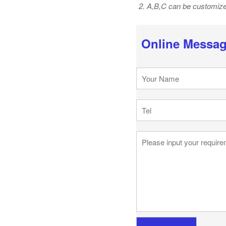
2. A,B,C can be customiz