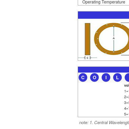
Operating Temperature
C
O
I
L
vo
1=
2=
3=
4=
5=
note: 1. Central Wavelengt