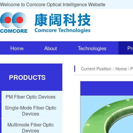
Welcome to Comcore Optical Intelligence Website
Home
About
Technologies
Pr
Current Position：
Home
/ 
PRODUCTS
PM Fiber Optic Devices
Single-Mode Fiber Optic
Devices
Multimode Fiber Optic
Devices