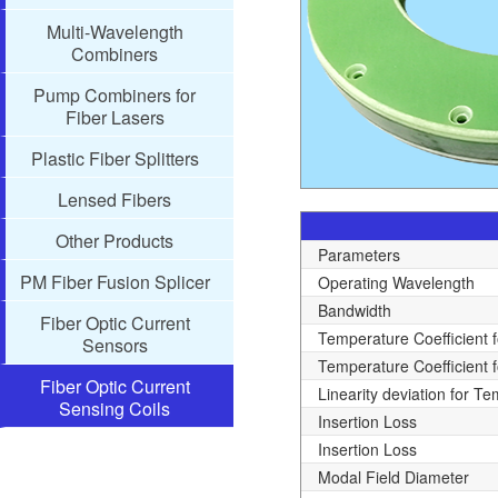
Multi-Wavelength
Combiners
Pump Combiners for
Fiber Lasers
Plastic Fiber Splitters
Lensed Fibers
Other Products
Parameters
PM Fiber Fusion Splicer
Operating Wavelength
Bandwidth
Fiber Optic Current
Temperature Coefficient 
Sensors
Temperature Coefficient f
Fiber Optic Current
Linearity deviation for T
Sensing Coils
Insertion Loss
Insertion Loss
Modal Field Diameter