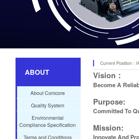
Current Position：
ABOUT
Vision：
Become A Reliabl
About Comcore
Purpose:
Quality System
Committed To Qu
Environmental
Compliance Specification
Mission:
Innovate And Pro
Terms and Conditions