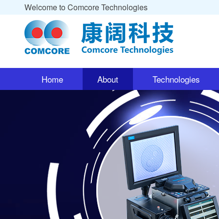
Welcome to Comcore Technologies
Home
About
Technologies