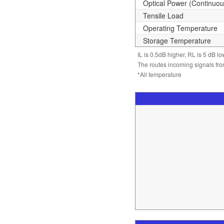
Optical Power (Continuo
Tensile Load
Operating Temperature
Storage Temperature
IL is 0.5dB higher, RL is 5 dB l
The routes incoming signals from
*All temperature