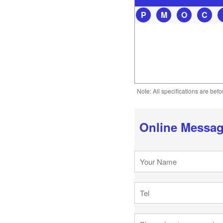
P
M
O
C
Note: All specifications are bef