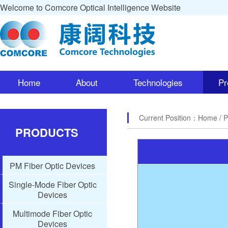
Welcome to Comcore Optical Intelligence Website
Home
About
Technologies
Pr
Current Position：
Home
/ 
PRODUCTS
PM Fiber Optic Devices
Single-Mode Fiber Optic
Devices
Multimode Fiber Optic
Devices