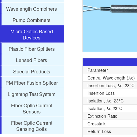
Wavelength Combiners
Pump Combiners
Micro-Optics Based
Devices
Plastic Fiber Splitters
Lensed Fibers
Parameter
Special Products
Central Wavelength (λc)
PM Fiber Fusion Splicer
Insertion Loss, λc, 23°C
Insertion Loss
Lightning Test System
Isolation, λc, 23°C
Fiber Optic Current
Isolation, λc,23°C
Sensors
Extinction Ratio
Fiber Optic Current
Crosstalk
Sensing Coils
Return Loss