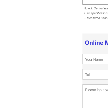
Note:
1. Central wa
2. All specificatio
3. Measured under