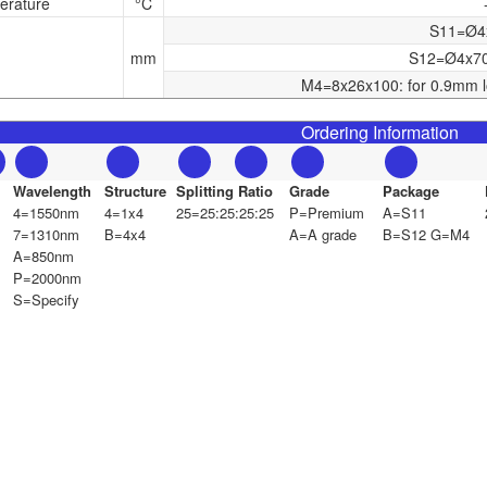
erature
°C
S11=Ø4x6
mm
S12=Ø4x70:
M4=8x26x100: for 0.9mm l
Ordering Information
Wavelength
Structure
Splitting Ratio
Grade
Package
4=1550nm
4=1x4
25=25:25:25:25
P=Premium
A=S11
7=1310nm
B=4x4
A=A grade
B=S12 G=M4
A=850nm
P=2000nm
S=Specify