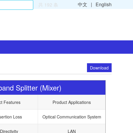
中文 |
English
共 192 条
Download
nd Splitter (Mixer)
ct Features
Product Applications
sertion Loss
Optical Communication System
Directivity
LAN