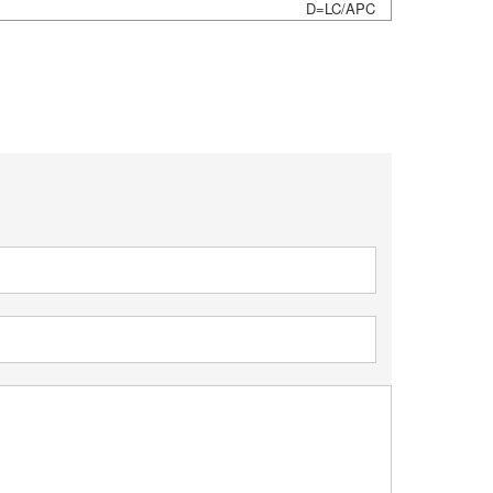
D=LC/APC