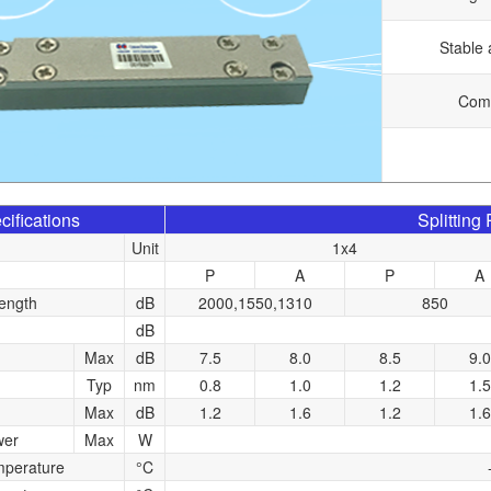
Stable 
Comp
cifications
Splitting
Unit
1x4
P
A
P
A
ength
dB
2000,1550,1310
850
dB
Max
dB
7.5
8.0
8.5
9.0
Typ
nm
0.8
1.0
1.2
1.5
Max
dB
1.2
1.6
1.2
1.6
wer
Max
W
mperature
°C