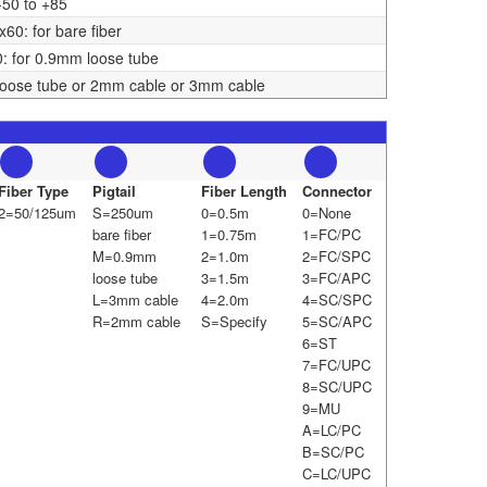
-50 to +85
0: for bare fiber
 for 0.9mm loose tube
oose tube or 2mm cable or 3mm cable
Fiber Type
Pigtail
Fiber Length
Connector
2=50/125um
S=250um
0=0.5m
0=None
bare fiber
1=0.75m
1=FC/PC
M=0.9mm
2=1.0m
2=FC/SPC
loose tube
3=1.5m
3=FC/APC
L=3mm cable
4=2.0m
4=SC/SPC
R=2mm cable
S=Specify
5=SC/APC
6=ST
7=FC/UPC
8=SC/UPC
9=MU
A=LC/PC
B=SC/PC
C=LC/UPC