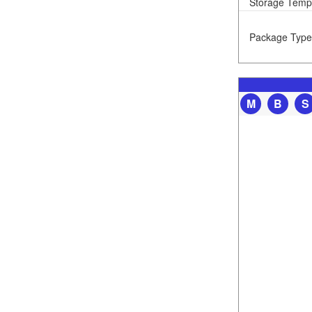
Storage Temp
Package Type
M
B
S