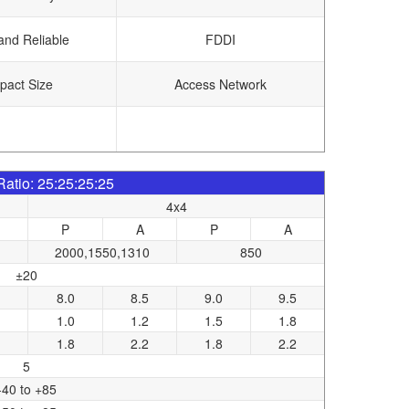
and Reliable
FDDI
act Size
Access Network
 Ratio: 25:25:25:25
4x4
P
A
P
A
2000,1550,1310
850
±20
8.0
8.5
9.0
9.5
1.0
1.2
1.5
1.8
1.8
2.2
1.8
2.2
5
-40 to +85