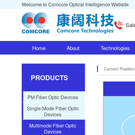
Welcome to Comcore Optical Intelligence Website
Sal
Home
About
Technologies
Current Positio
PRODUCTS
PM Fiber Optic Devices
Single-Mode Fiber Optic
Devices
Multimode Fiber Optic
Devices