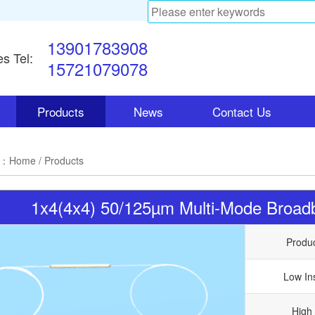
13901783908
es Tel:
15721079078
Products
News
Contact Us
n：
Home
/ Products
1x4(4x4) 50/125µm Multi-Mode Broadba
Produ
Low In
High 