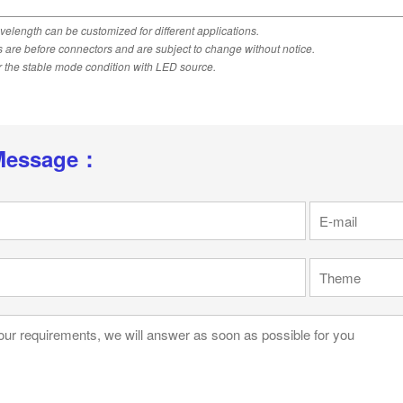
velength can be customized for different applications.
ns are before connectors and are subject to change without notice.
 the stable mode condition with LED source.