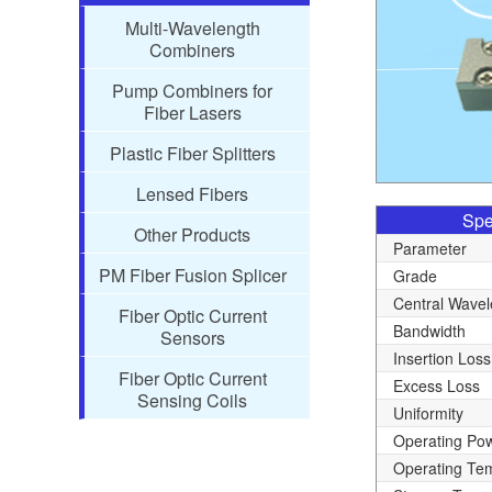
Multi-Wavelength
Combiners
Pump Combiners for
Fiber Lasers
Plastic Fiber Splitters
Lensed Fibers
Spe
Other Products
Parameter
PM Fiber Fusion Splicer
Grade
Central Wavel
Fiber Optic Current
Bandwidth
Sensors
Insertion Loss
Fiber Optic Current
Excess Loss
Sensing Coils
Uniformity
Operating Po
Operating Te