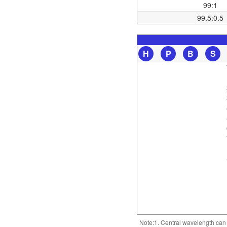
99:1
99.5:0.5
H
P
B
S
Note:1. Central wavelength can b