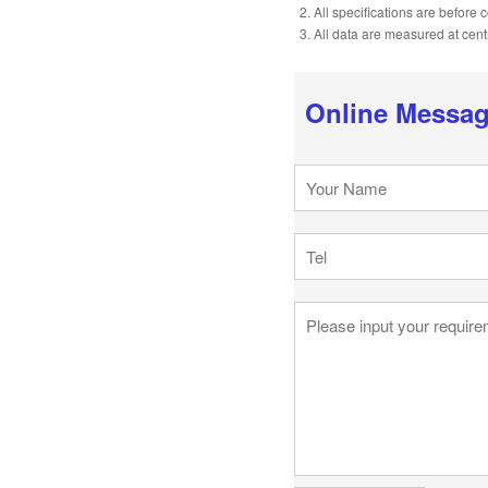
2. All specifications are before
3. All data are measured at cen