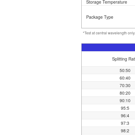
Storage Temperature
Package Type
*Test at central wavelength onl
Splitting Rat
50:50
60:40
70:30
80:20
90:10
95:5
96:4
97:3
98:2