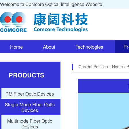
Welcome to Comcore Optical Intelligence Website
Home
About
Technologies
Pr
Current Position：
Home
/ 
PRODUCTS
PM Fiber Optic Devices
Single-Mode Fiber Optic
Devices
Multimode Fiber Optic
Devices