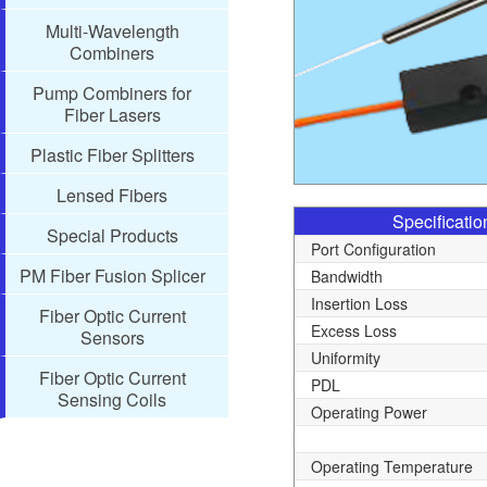
Multi-Wavelength
Combiners
Pump Combiners for
Fiber Lasers
Plastic Fiber Splitters
Lensed Fibers
Specificatio
Special Products
Port Configuration
PM Fiber Fusion Splicer
Bandwidth
Insertion Loss
Fiber Optic Current
Excess Loss
Sensors
Uniformity
Fiber Optic Current
PDL
Sensing Coils
Operating Power
Operating Temperature