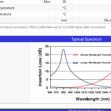
wer
Max
W
mperature
°C
erature
°C
mm
S9=
 are before connectors. PER is 2dB lower and IL is 0.2dB higher after connectors.
Typical Spectrum