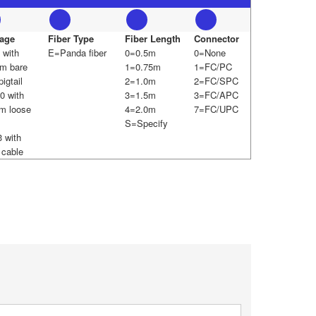
age
Fiber Type
Fiber Length
Connector
 with
E=Panda fiber
0=0.5m
0=None
m bare
1=0.75m
1=FC/PC
pigtail
2=1.0m
2=FC/SPC
0 with
3=1.5m
3=FC/APC
m loose
4=2.0m
7=FC/UPC
S=Specify
 with
cable