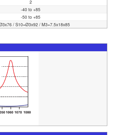
2
-40 to +85
-50 to +85
Ø3x76 / S10=Ø3x92 / M3=7.5x18x85