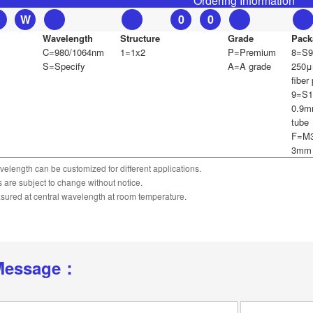
Ordering Information
S
W
0
0
Wavelength
Structure
Grade
Pack
C=980/1064nm
1=1x2
P=Premium
8=S9
S=Specify
A=A grade
250μ
fiber 
9=S1
0.9m
tube
F=M3
3mm 
velength can be customized for different applications.
ns are subject to change without notice.
asured at central wavelength at room temperature.