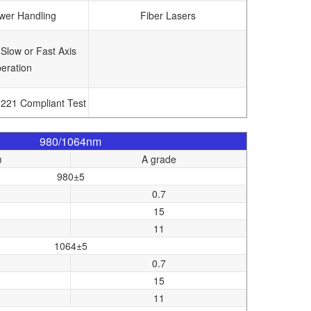
wer Handling
Fiber Lasers
 Slow or Fast Axis
eration
1221 Compliant Test
980/1064nm
m
A grade
980±5
0.7
15
11
1064±5
0.7
15
11