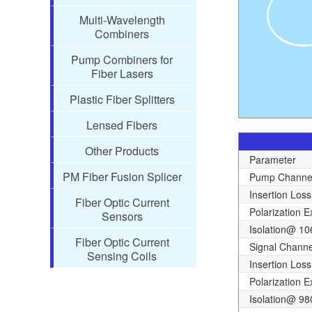
Multi-Wavelength
Combiners
Pump Combiners for
Fiber Lasers
Plastic Fiber Splitters
Lensed Fibers
Other Products
Parameter
PM Fiber Fusion Splicer
Pump Channe
Insertion Loss
Fiber Optic Current
Polarization E
Sensors
Isolation@ 1
Fiber Optic Current
Signal Channe
Sensing Coils
Insertion Loss
Polarization E
Isolation@ 9