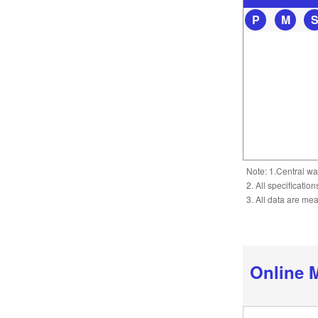
P
M
Note: 1.Central wa
2. All specificatio
3. All data are me