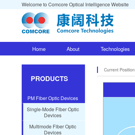
Welcome to Comcore Optical Intelligence Website
Home
About
Technologies
Current Positio
PRODUCTS
PM Fiber Optic Devices
Single-Mode Fiber Optic
Devices
Multimode Fiber Optic
Devices