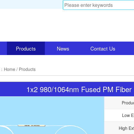
Products
News
Contact Us
n：
Home
/ Products
1x2 980/1064nm Fused PM Fibe
Produ
Low E
High Ext