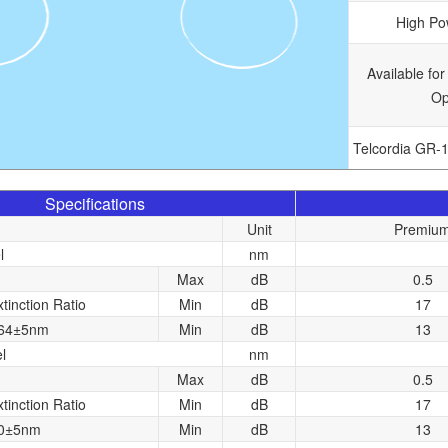
High Po
Available for
Op
Telcordia GR-
Specifications
Unit
Premiu
l
nm
Max
dB
0.5
xtinction Ratio
Min
dB
17
064±5nm
Min
dB
13
l
nm
Max
dB
0.5
xtinction Ratio
Min
dB
17
80±5nm
Min
dB
13