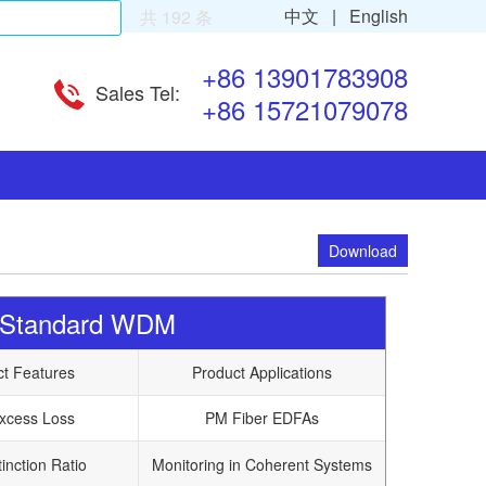
中文 |
English
共 192 条
+86 13901783908
Sales Tel:
+86 15721079078
Download
r Standard WDM
ct Features
Product Applications
xcess Loss
PM Fiber EDFAs
inction Ratio
Monitoring in Coherent Systems