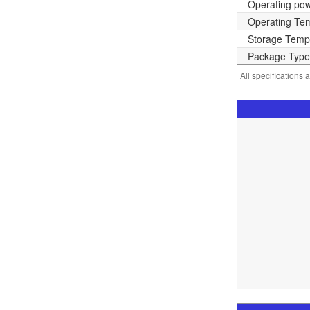
Operating po
Operating Te
Storage Temp
Package Type
All specifications