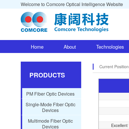
Welcome to Comcore Optical Intelligence Website
Home
About
Technologies
Current Positio
PRODUCTS
PM Fiber Optic Devices
Single-Mode Fiber Optic
Devices
Multimode Fiber Optic
Excellent 
Devices