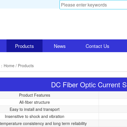
Products
News
Contact Us
n：
Home
/ Products
DC Fiber Optic Current 
Product Features
All-fiber structure
Easy to install and transport
Insensitive to shock and vibration
temperature consistency and long term reliability