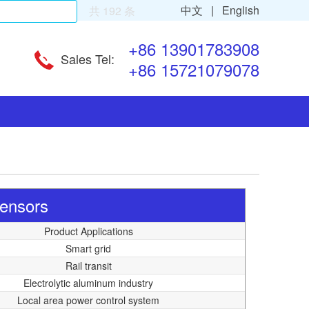
中文 |
English
共 192 条
+86 13901783908
Sales Tel:
+86 15721079078
Sensors
Product Applications
Smart grid
Rail transit
Electrolytic aluminum industry
Local area power control system