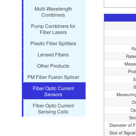
Multi-Wavelength
Combiners
Pump Combiners for
Fiber Lasers
Plastic Fiber Splitters
Ra
Lensed Fibers
Rate
Measu
Other Products
Pro
PM Fiber Fusion Splicer
S
S
Fiber Optic Current
Sensors
Measurin
Ou
Fiber Optic Current
Op
Sensing Coils
Sec
Diameter of F
Size of Signal