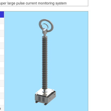
uper large pulse current monitoring system
e