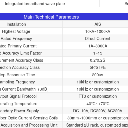
Integrated broadband wave plate
S
Main Technical Parameters
Installation
AIS
Highest Voltage
10kV~1000kV
Rated Frequency
Direct Current
ted Primary Current
1A~8000A
d Accuracy Limit Factor
1~15
rement Accuracy Class
0.2/0.2S
tection Accuracy Class
5P/5TPE
tep Response Time
200us
ampling Frequency
10kHz or customization
g Current Bandwidth（3dB）
10kHz or customization
tput Signal Protocol
FT3 or customization
erating Temperature
-40℃~+70℃
ondary Power Supply
DC110V, DC220V, AC220V
iber Optic Current Sensing Coils
80mm~1000mm or customization
 Acquisition and Processing Unit
Standard 2U rack, customized siz