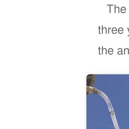
The 
three 
the a