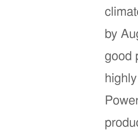
climat
by Au
good 
highly
Power 
produc