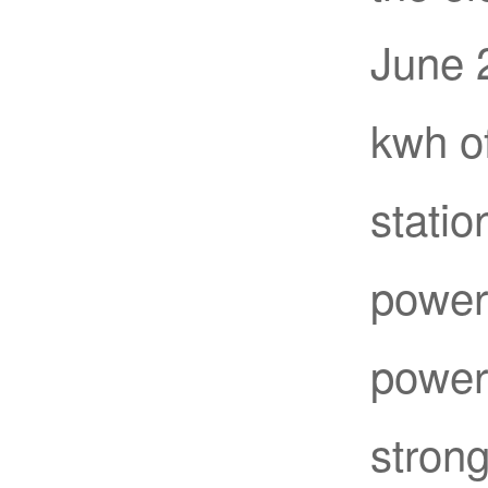
June 2
kwh of
statio
power 
power 
strong