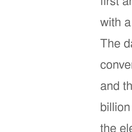
with 
The da
conver
and t
billio
the el