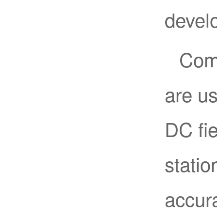
devel
Como
are us
DC fie
statio
accura