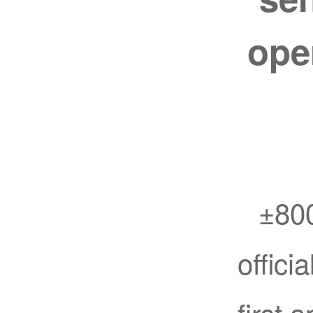
ope
±800
offici
first 