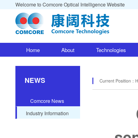
Welcome to Comcore Optical Intelligence Website
Home
About
Technologies
NEWS
Current Position：
Comcore News
Industry Information
sen